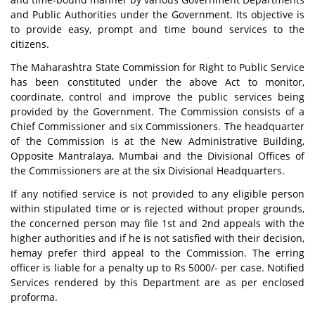
and Public Authorities under the Government. Its objective is
to provide easy, prompt and time bound services to the
citizens.
The Maharashtra State Commission for Right to Public Service
has been constituted under the above Act to monitor,
coordinate, control and improve the public services being
provided by the Government. The Commission consists of a
Chief Commissioner and six Commissioners. The headquarter
of the Commission is at the New Administrative Building,
Opposite Mantralaya, Mumbai and the Divisional Offices of
the Commissioners are at the six Divisional Headquarters.
If any notified service is not provided to any eligible person
within stipulated time or is rejected without proper grounds,
the concerned person may file 1st and 2nd appeals with the
higher authorities and if he is not satisfied with their decision,
hemay prefer third appeal to the Commission. The erring
officer is liable for a penalty up to Rs 5000/- per case. Notified
Services rendered by this Department are as per enclosed
proforma.