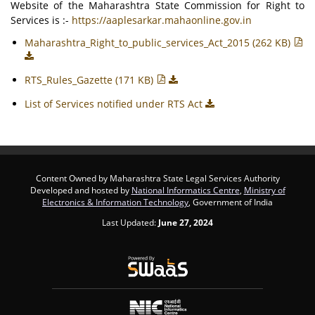
Website of the Maharashtra State Commission for Right to
Services is :-
https://aaplesarkar.mahaonline.gov.in
Maharashtra_Right_to_public_services_Act_2015 (262 KB)
RTS_Rules_Gazette (171 KB)
List of Services notified under RTS Act
Content Owned by Maharashtra State Legal Services Authority
Developed and hosted by
National Informatics Centre
,
Ministry of
Electronics & Information Technology
, Government of India
Last Updated:
June 27, 2024