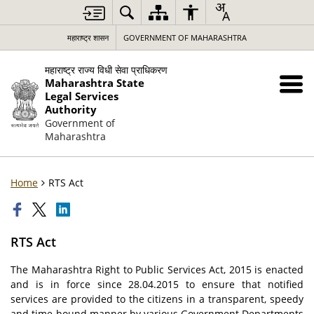
महाराष्ट्र शासन
GOVERNMENT OF MAHARASHTRA
महाराष्ट्र राज्य विधी सेवा प्राधिकरण
Maharashtra State
Legal Services
Authority
Government of
Maharashtra
Home
RTS Act
RTS Act
The Maharashtra Right to Public Services Act, 2015 is enacted
and is in force since 28.04.2015 to ensure that notified
services are provided to the citizens in a transparent, speedy
and time-bound manner by various Government Departments