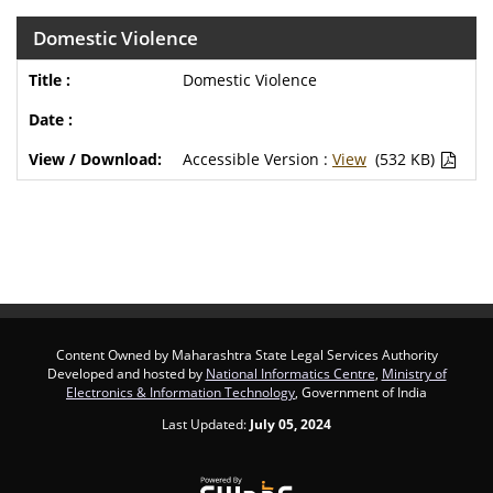
Domestic Violence
Domestic Violence
Accessible Version :
View
(532 KB)
Content Owned by Maharashtra State Legal Services Authority
Developed and hosted by
National Informatics Centre
,
Ministry of
Electronics & Information Technology
, Government of India
Last Updated:
July 05, 2024