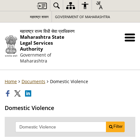
महाराष्ट्र शासन
GOVERNMENT OF MAHARASHTRA
महाराष्ट्र राज्य विधी सेवा प्राधिकरण
Maharashtra State
Legal Services
Authority
Government of
Maharashtra
Home
Documents
Domestic Violence
Domestic Violence
Filter