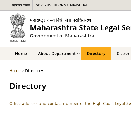
महाराष्ट्र शासन
GOVERNMENT OF MAHARASHTRA
महाराष्ट्र राज्य विधी सेवा प्राधिकरण
Maharashtra State Legal Se
Government of Maharashtra
Home
About Department
Directory
Citizen
Home
Directory
Directory
Office address and contact number of the High Court Legal Se