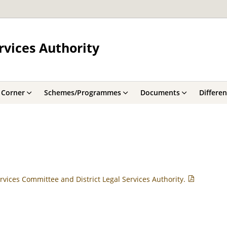
rvices Authority
 Corner
Schemes/Programmes
Documents
Differe
rvices Committee and District Legal Services Authority.