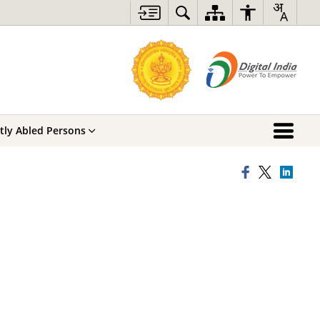
ntly Abled Persons