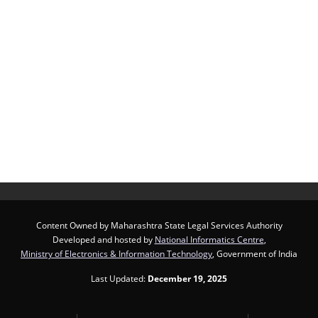
Content Owned by Maharashtra State Legal Services Authority
Developed and hosted by
National Informatics Centre
,
Ministry of Electronics & Information Technology
, Government of India
Last Updated:
December 19, 2025