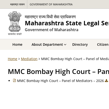
महाराष्ट्र शासन
GOVERNMENT OF MAHARASHTRA
महाराष्ट्र राज्य विधी सेवा प्राधिकरण
Maharashtra State Legal Se
Government of Maharashtra
Home
About Department
Directory
Citizen
Home
Mediation
MMC Bombay High Court – Panel of Medi
MMC Bombay High Court – Pane
MMC Bombay High Court – Panel of Mediators – 2026