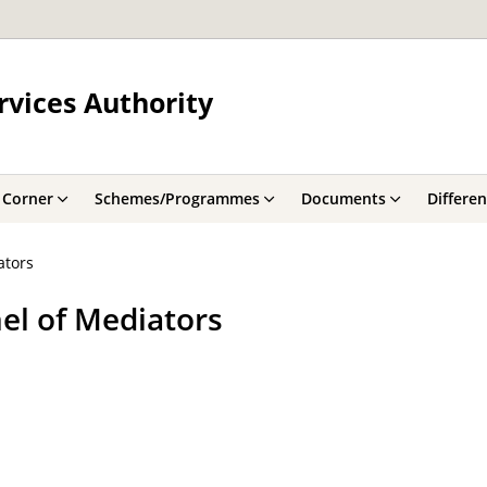
rvices Authority
 Corner
Schemes/Programmes
Documents
Differe
ators
l of Mediators