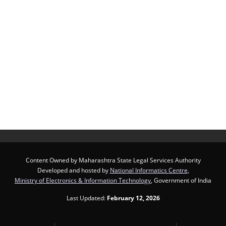
Content Owned by Maharashtra State Legal Services Authority
Developed and hosted by
National Informatics Centre
,
Ministry of Electronics & Information Technology
, Government of India
Last Updated:
February 12, 2026