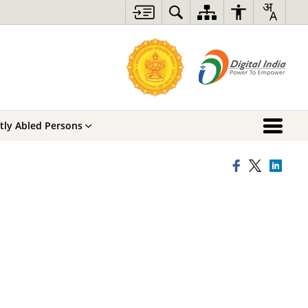
ntly Abled Persons