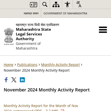
महाराष्ट्र शासन
GOVERNMENT OF MAHARASHTRA
महाराष्ट्र राज्य विधी सेवा प्राधिकरण
Maharashtra State
Legal Services
Authority
Government of
Maharashtra
Home
Publications
Monthly Activity Report
November 2024 Monthly Activity Report
November 2024 Monthly Activity Report
Monthly Activity Report for the Month of Nov
2024_compressed [PDF – 7.2 MB]