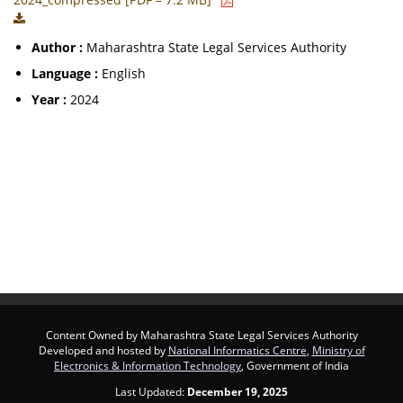
Author :
Maharashtra State Legal Services Authority
Language :
English
Year :
2024
Content Owned by Maharashtra State Legal Services Authority
Developed and hosted by
National Informatics Centre
,
Ministry of
Electronics & Information Technology
, Government of India
Last Updated:
December 19, 2025