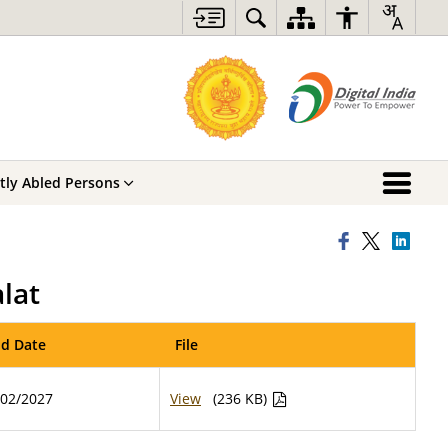
ntly Abled Persons
lat
d Date
File
/02/2027
View
(236 KB)