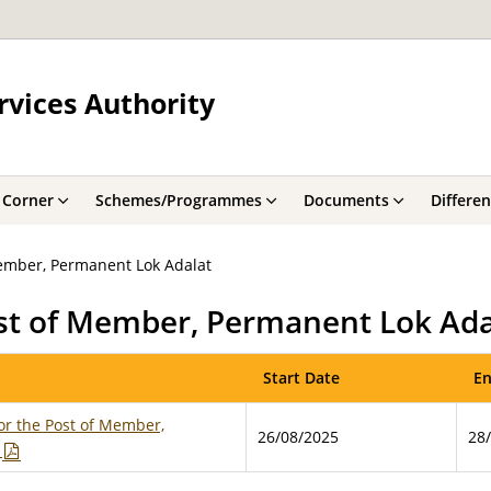
rvices Authority
 Corner
Schemes/Programmes
Documents
Differe
Member, Permanent Lok Adalat
ost of Member, Permanent Lok Ada
Start Date
En
or the Post of Member,
26/08/2025
28
t