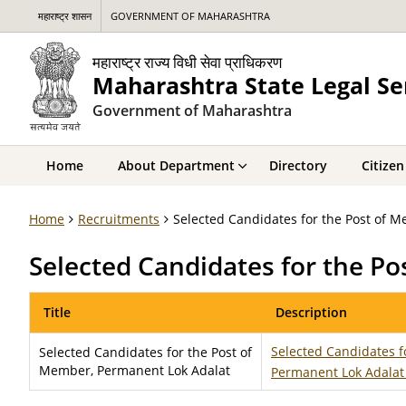
महाराष्ट्र शासन
GOVERNMENT OF MAHARASHTRA
महाराष्ट्र राज्य विधी सेवा प्राधिकरण
Maharashtra State Legal Se
Government of Maharashtra
Home
About Department
Directory
Citizen
Home
Recruitments
Selected Candidates for the Post of 
Selected Candidates for the P
Title
Description
Selected Candidates f
Selected Candidates for the Post of
Member, Permanent Lok Adalat
Permanent Lok Adala