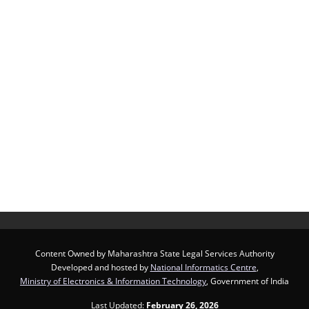
Content Owned by Maharashtra State Legal Services Authority
Developed and hosted by
National Informatics Centre
,
Ministry of Electronics & Information Technology
, Government of India
Last Updated:
February 26, 2026